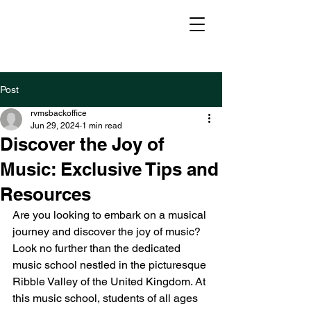
Post
rvmsbackoffice
Jun 29, 2024
1 min read
Discover the Joy of
Music: Exclusive Tips and
Resources
Are you looking to embark on a musical 
journey and discover the joy of music? 
Look no further than the dedicated 
music school nestled in the picturesque 
Ribble Valley of the United Kingdom. At 
this music school, students of all ages 