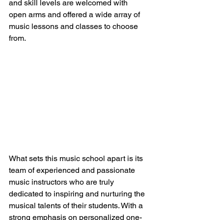
and skill levels are welcomed with 
open arms and offered a wide array of 
music lessons and classes to choose 
from.
What sets this music school apart is its 
team of experienced and passionate 
music instructors who are truly 
dedicated to inspiring and nurturing the 
musical talents of their students. With a 
strong emphasis on personalized one-