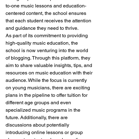
to-one music lessons and education-
centered content, the school ensures 
that each student receives the attention 
and guidance they need to thrive.
As part of its commitment to providing 
high-quality music education, the 
school is now venturing into the world 
of blogging. Through this platform, they 
aim to share valuable insights, tips, and 
resources on music education with their 
audience. While the focus is currently 
on young musicians, there are exciting 
plans in the pipeline to offer tuition for 
different age groups and even 
specialized music programs in the 
future. Additionally, there are 
discussions about potentially 
introducing online lessons or group 