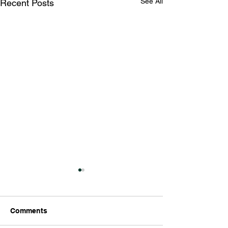
See All
Recent Posts
Comments