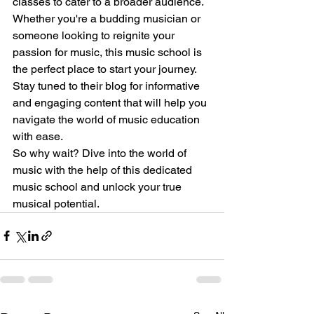
classes to cater to a broader audience.
Whether you're a budding musician or 
someone looking to reignite your 
passion for music, this music school is 
the perfect place to start your journey. 
Stay tuned to their blog for informative 
and engaging content that will help you 
navigate the world of music education 
with ease.
So why wait? Dive into the world of 
music with the help of this dedicated 
music school and unlock your true 
musical potential.